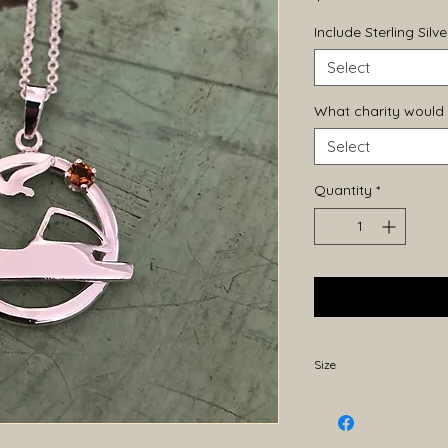
Include Sterling Sil
Select
What charity would 
Select
Quantity
*
Size
Approximately 25mm 
20mm width. Becaus
may vary slightly.