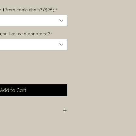
ver 1.7mm cable chain? ($25)
*
you like us to donate to?
*
Add to Cart
height (including bail) and
e each piece is handmade, sizes