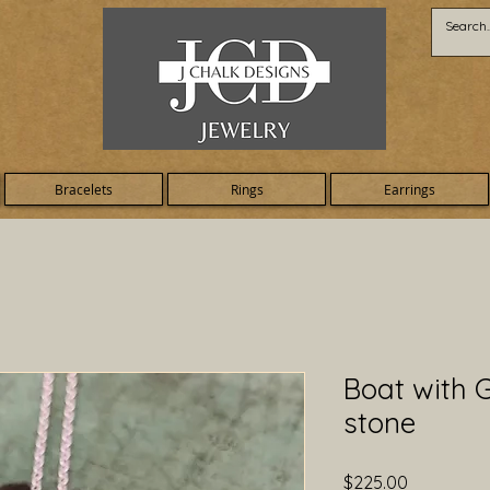
Bracelets
Rings
Earrings
Boat with G
stone
Price
$225.00