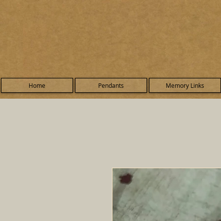
Home
Pendants
Memory Links