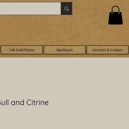
14k Gold Pieces
Necklaces
Services & Contact
ull and Citrine