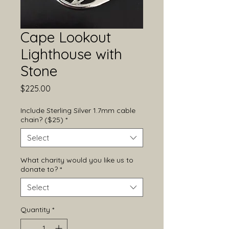
Cape Lookout
Lighthouse with
Stone
Price
$225.00
Include Sterling Silver 1.7mm cable
chain? ($25)
*
Select
What charity would you like us to
donate to?
*
Select
Quantity
*