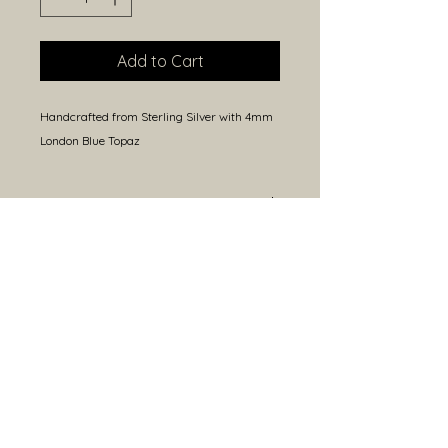
Add to Cart
Handcrafted from Sterling Silver with 4mm 
London Blue Topaz
Size
Approximately 32mm height
(including bail) and 25mm width.
Because each piece is handmade,
sizes may vary slightly.
Open Hours
Closed Monday