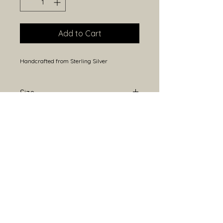
Add to Cart
Handcrafted from Sterling Silver
Size
Approximately 20mm height
(including bail) and 15mm width.
Because each piece is handmade,
sizes may vary slightly.
Open Hours
Closed Monday
Tuesday- Saturday 10am -5pm