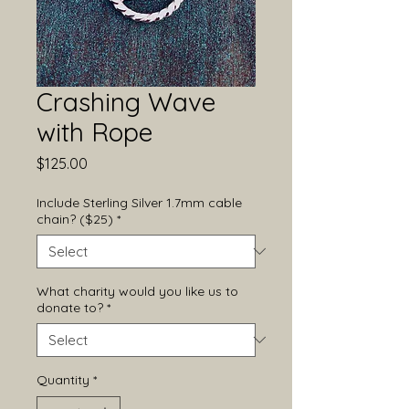
Crashing Wave
with Rope
Price
$125.00
Include Sterling Silver 1.7mm cable
chain? ($25)
*
What charity would you like us to
donate to?
*
Quantity
*