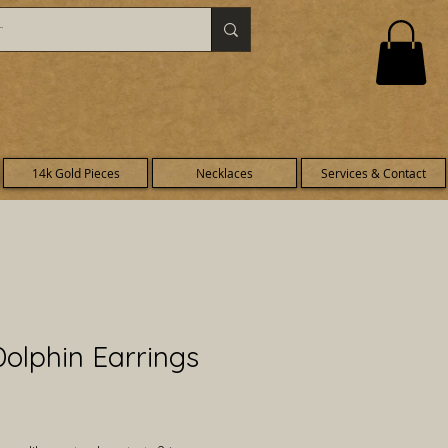
14k Gold Pieces
Necklaces
Services & Contact
olphin Earrings