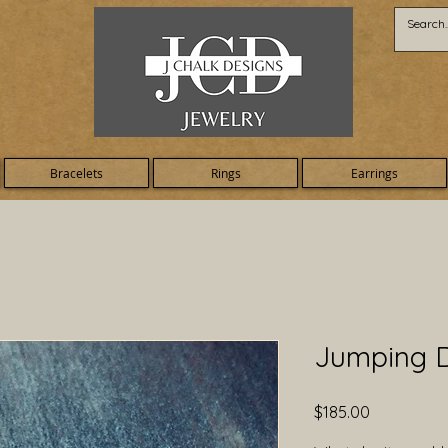
Bracelets
Rings
Earrings
Jumping D
Price
$185.00