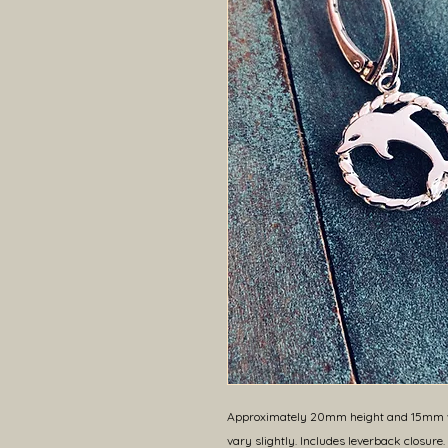
Approximately 20mm height and 15mm wi
vary slightly. Includes leverback closure.