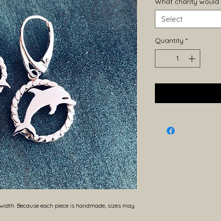
What charity would 
Select
Quantity
*
dth. Because each piece is handmade, sizes may