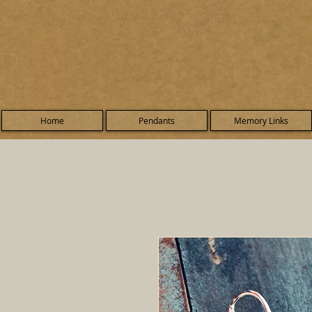
Home
Pendants
Memory Links