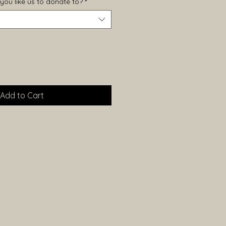
you like us to donate to?
*
Add to Cart