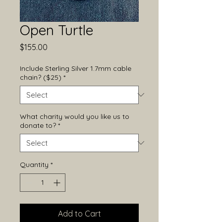
Open Turtle
Price
$155.00
Include Sterling Silver 1.7mm cable
chain? ($25)
*
What charity would you like us to
donate to?
*
Quantity
*
Add to Cart