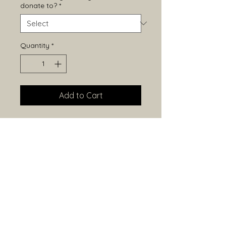
donate to?
*
Quantity
*
Add to Cart
Sterling Silver Triple Turtle Pendant
38x9mm