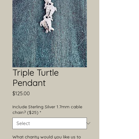
Triple Turtle
Pendant
Price
$125.00
Include Sterling Silver 1.7mm cable
chain? ($25)
*
What charity would you like us to