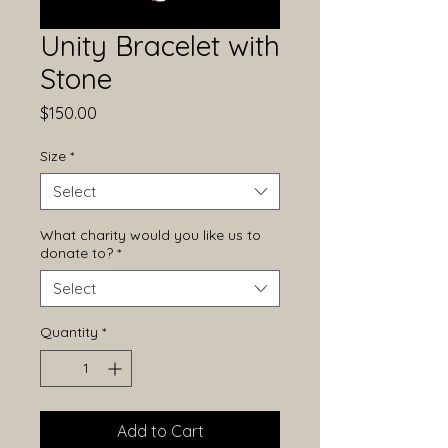
Unity Bracelet with
Stone
Price
$150.00
Size
*
Select
What charity would you like us to
donate to?
*
Select
Quantity
*
Add to Cart